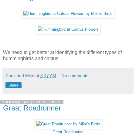
We need to get better at identifying the different types of
hummingbirds and cactus.
Chris and Mike
at
8:17 AM
No comments:
Share
Sunday, August 5, 2012
Great Roadrunner
Great Roadrunner