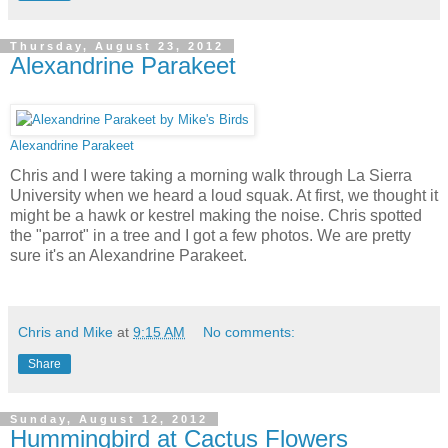
Thursday, August 23, 2012
Alexandrine Parakeet
Alexandrine Parakeet
Chris and I were taking a morning walk through La Sierra
University when we heard a loud squak. At first, we thought it
might be a hawk or kestrel making the noise. Chris spotted
the "parrot" in a tree and I got a few photos. We are pretty
sure it's an Alexandrine Parakeet.
Chris and Mike
at
9:15 AM
No comments:
Share
Sunday, August 12, 2012
Hummingbird at Cactus Flowers