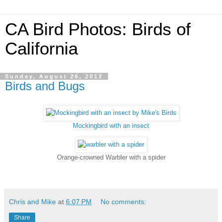
CA Bird Photos: Birds of
California
Sunday, August 26, 2012
Birds and Bugs
Mockingbird with an insect
Orange-crowned Warbler with a spider
Chris and Mike
at
6:07 PM
No comments:
Share