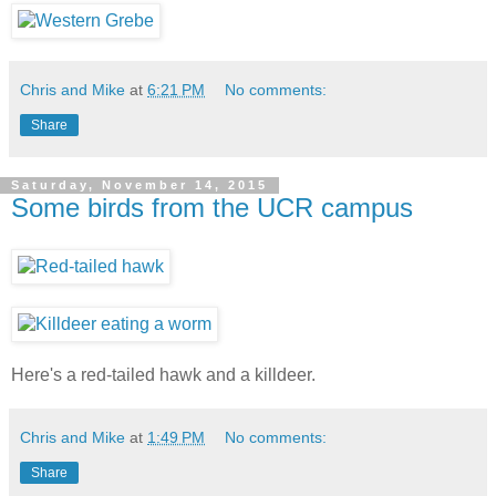
Chris and Mike
at
6:21 PM
No comments:
Share
Saturday, November 14, 2015
Some birds from the UCR campus
Here's a red-tailed hawk and a killdeer.
Chris and Mike
at
1:49 PM
No comments:
Share