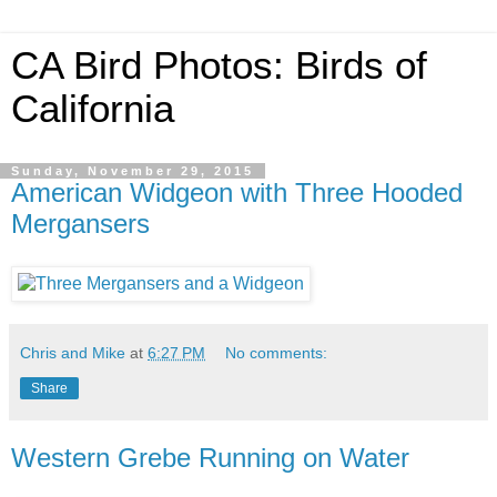
CA Bird Photos: Birds of
California
Sunday, November 29, 2015
American Widgeon with Three Hooded
Mergansers
Chris and Mike
at
6:27 PM
No comments:
Share
Western Grebe Running on Water