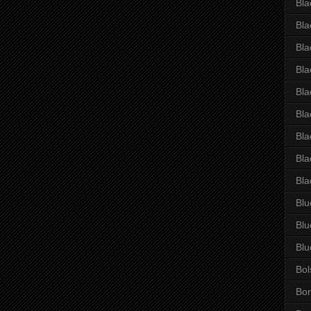
Bla
Bla
Bla
Bla
Bla
Bla
Bla
Bla
Bla
Blu
Blu
Blu
Bol
Bor