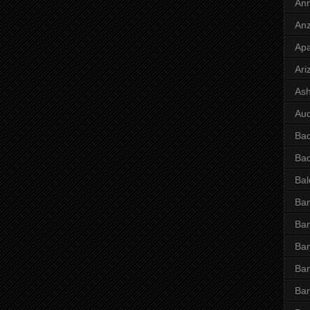
Ann
Anz
Ap
Ari
Ash
Aud
Ba
Ba
Bal
Ban
Ban
Ban
Ba
Bar