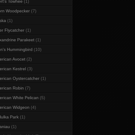
rt's Towhee
(1)
orn Woodpecker
(7)
ska
(1)
er Flycatcher
(1)
xandrine Parakeet
(1)
en's Hummingbird
(10)
rican Avocet
(2)
rican Kestrel
(3)
rican Oystercatcher
(1)
rican Robin
(7)
rican White Pelican
(5)
erican Widgeon
(4)
ulka Park
(1)
aniau
(1)