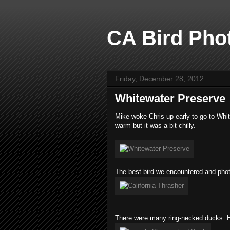
CA Bird Phot
Friday, December 28, 2012
Whitewater Preserve
Mike woke Chris up early to go to Whi
warm but it was a bit chilly.
The best bird we encountered and phot
There were many ring-necked ducks. H