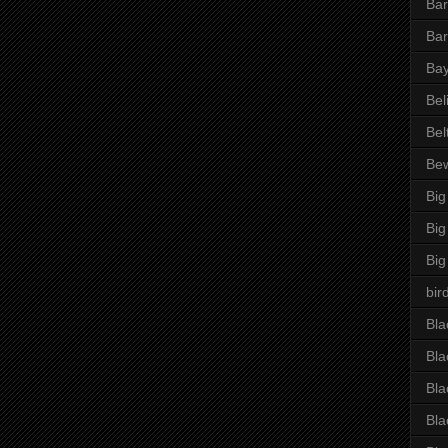
Bar
Bar
Bay
Bel
Bel
Be
Big
Big
Big
bir
Bla
Bla
Bla
Bla