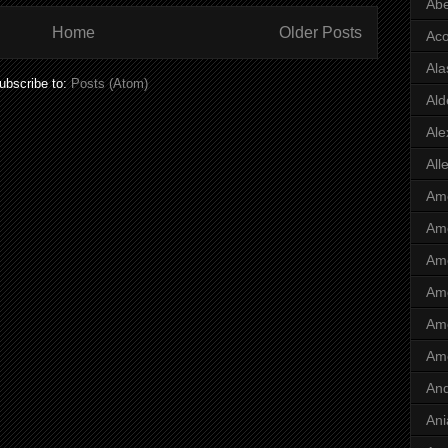
Abe
Home
Older Posts
Ac
Ala
ubscribe to:
Posts (Atom)
Ald
Ale
All
Ame
Ame
Ame
Ame
Ame
Am
And
Ani