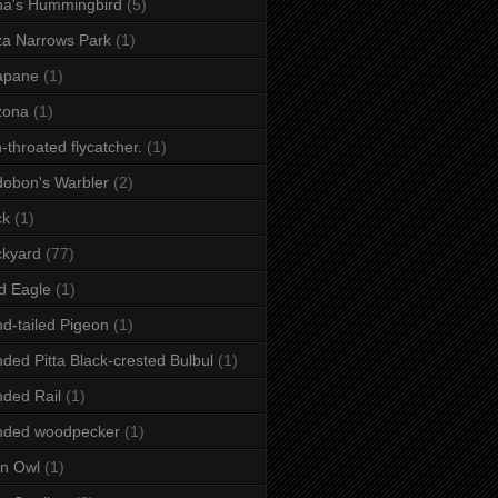
a's Hummingbird
(5)
a Narrows Park
(1)
apane
(1)
zona
(1)
-throated flycatcher.
(1)
obon's Warbler
(2)
ck
(1)
ckyard
(77)
d Eagle
(1)
d-tailed Pigeon
(1)
ded Pitta Black-crested Bulbul
(1)
ded Rail
(1)
nded woodpecker
(1)
n Owl
(1)