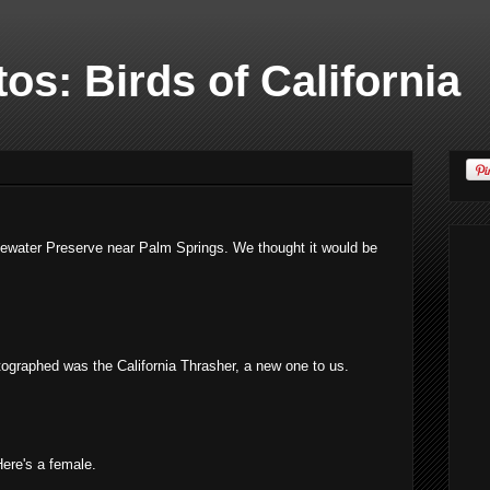
os: Birds of California
tewater Preserve near Palm Springs. We thought it would be
ographed was the California Thrasher, a new one to us.
ere's a female.