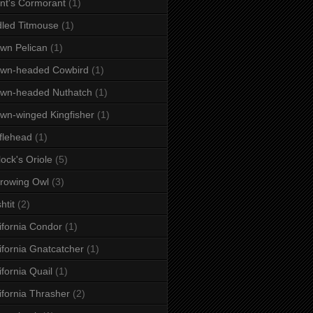
nt's Cormorant
(1)
dled Titmouse
(1)
wn Pelican
(1)
own-headed Cowbird
(1)
wn-headed Nuthatch
(1)
wn-winged Kingfisher
(1)
flehead
(1)
lock's Oriole
(5)
rowing Owl
(3)
htit
(2)
ifornia Condor
(1)
ifornia Gnatcatcher
(1)
ifornia Quail
(1)
ifornia Thrasher
(2)