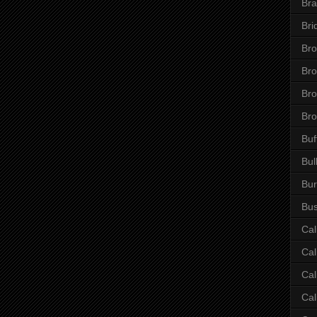
Bra
Bri
Bro
Br
Bro
Bro
Buf
Bul
Bur
Bus
Cal
Cal
Cal
Cal