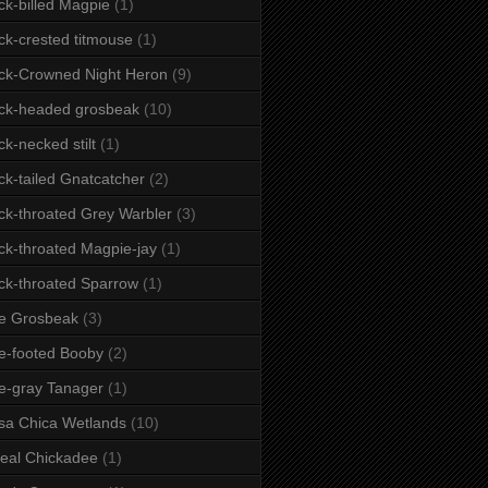
ck-billed Magpie
(1)
ck-crested titmouse
(1)
ck-Crowned Night Heron
(9)
ck-headed grosbeak
(10)
ck-necked stilt
(1)
ck-tailed Gnatcatcher
(2)
ck-throated Grey Warbler
(3)
ck-throated Magpie-jay
(1)
ck-throated Sparrow
(1)
e Grosbeak
(3)
e-footed Booby
(2)
e-gray Tanager
(1)
sa Chica Wetlands
(10)
eal Chickadee
(1)