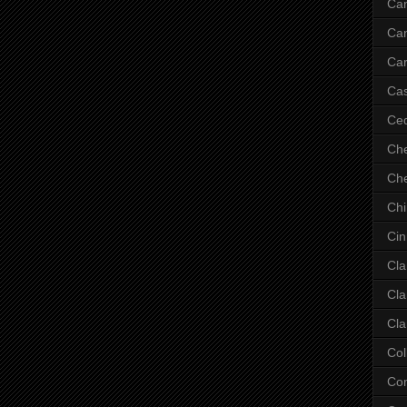
Ca
Ca
Car
Cas
Ce
Che
Che
Ch
Cin
Cla
Cla
Cla
Col
Co