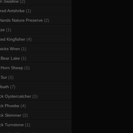
n Swallow
(2)
red Antshrike
(1)
lands Nature Preserve
(2)
ize
(1)
ted Kingfisher
(4)
wicks Wren
(1)
 Bear Lake
(1)
 Horn Sheep
(1)
 Sur
(1)
dbath
(7)
ck Oystercatcher
(1)
ck Phoebe
(4)
ck Skimmer
(2)
ck Turnstone
(1)