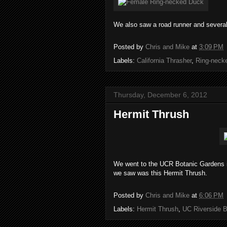
We also saw a road runner and several 
Posted by
Chris and Mike
at
3:09 PM
Labels:
California Thrasher
,
Ring-neck
Thursday, December 6, 2012
Hermit Thrush
We went to the UCR Botanic Gardens in 
we saw was this Hermit Thrush.
Posted by
Chris and Mike
at
6:06 PM
Labels:
Hermit Thrush
,
UC Riverside B