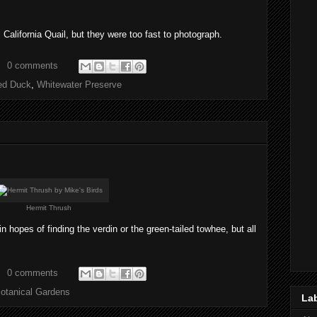
California Quail, but they were too fast to photograph.
0 comments
ed Duck
,
Whitewater Preserve
Hermit Thrush
hopes of finding the verdin or the green-tailed towhee, but all
0 comments
otanical Gardens
La