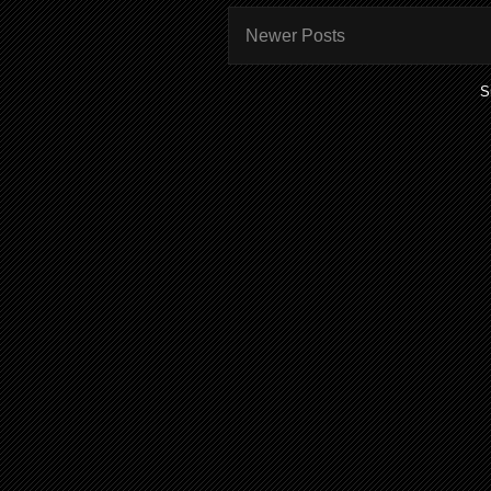
Newer Posts
S