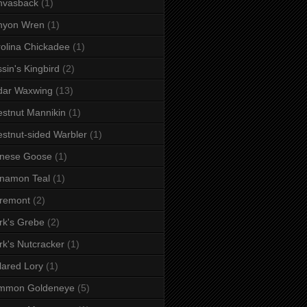
nvasback
(1)
nyon Wren
(1)
olina Chickadee
(1)
sin's Kingbird
(2)
dar Waxwing
(13)
stnut Mannikin
(1)
stnut-sided Warbler
(1)
inese Goose
(1)
namon Teal
(1)
remont
(2)
rk's Grebe
(2)
rk's Nutcracker
(1)
lared Lory
(1)
mmon Goldeneye
(5)