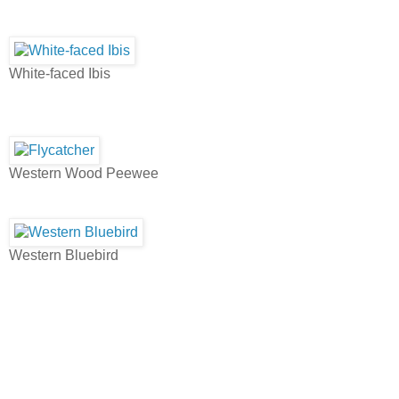
White-faced Ibis
Western Wood Peewee
Western Bluebird