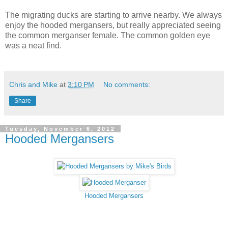
The migrating ducks are starting to arrive nearby. We always
enjoy the hooded mergansers, but really appreciated seeing
the common merganser female. The common golden eye
was a neat find.
Chris and Mike
at
3:10 PM
No comments:
Share
Tuesday, November 6, 2012
Hooded Mergansers
Hooded Mergansers