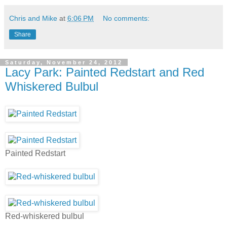
Chris and Mike
at
6:06 PM
No comments:
Share
Saturday, November 24, 2012
Lacy Park: Painted Redstart and Red
Whiskered Bulbul
Painted Redstart
Red-whiskered bulbul