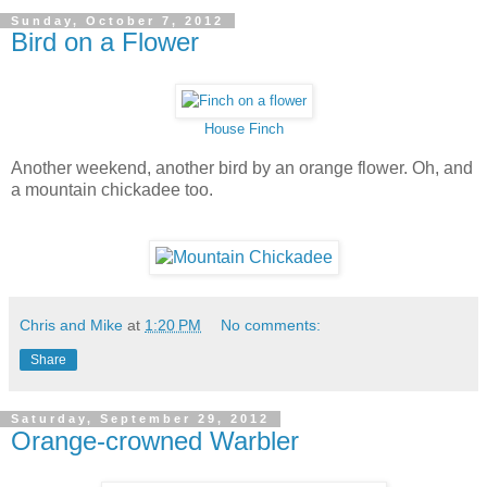
Sunday, October 7, 2012
Bird on a Flower
House Finch
Another weekend, another bird by an orange flower. Oh, and
a mountain chickadee too.
Chris and Mike
at
1:20 PM
No comments:
Share
Saturday, September 29, 2012
Orange-crowned Warbler