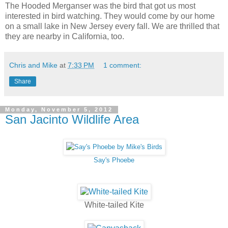
The Hooded Merganser was the bird that got us most
interested in bird watching. They would come by our home
on a small lake in New Jersey every fall. We are thrilled that
they are nearby in California, too.
Chris and Mike
at
7:33 PM
1 comment:
Share
Monday, November 5, 2012
San Jacinto Wildlife Area
Say's Phoebe
White-tailed Kite