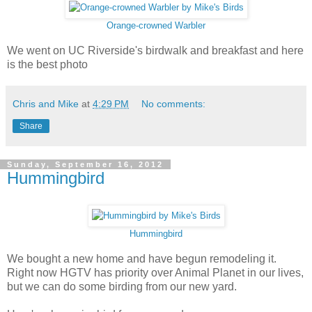
Orange-crowned Warbler
We went on UC Riverside's birdwalk and breakfast and here
is the best photo
Chris and Mike
at
4:29 PM
No comments:
Share
Sunday, September 16, 2012
Hummingbird
Hummingbird
We bought a new home and have begun remodeling it.
Right now HGTV has priority over Animal Planet in our lives,
but we can do some birding from our new yard.