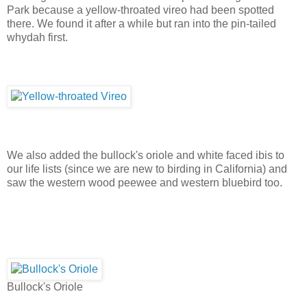
Park because a yellow-throated vireo had been spotted
there. We found it after a while but ran into the pin-tailed
whydah first.
We also added the bullock's oriole and white faced ibis to
our life lists (since we are new to birding in California) and
saw the western wood peewee and western bluebird too.
Bullock's Oriole