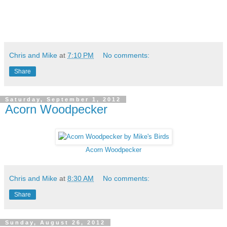
Chris and Mike
at
7:10 PM
No comments:
Share
Saturday, September 1, 2012
Acorn Woodpecker
Acorn Woodpecker
Chris and Mike
at
8:30 AM
No comments:
Share
Sunday, August 26, 2012