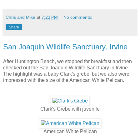
Chris and Mike
at
7:23 PM
No comments:
Share
San Joaquin Wildlife Sanctuary, Irvine
After Huntington Beach, we stopped for breakfast and then
checked out the San Joaquin Wildlife Sanctuary in Irvine.
The highlight was a baby Clark's grebe, but we also were
impressed with the size of the American White Pelican.
Clark's Grebe with juvenile
American White Pelican