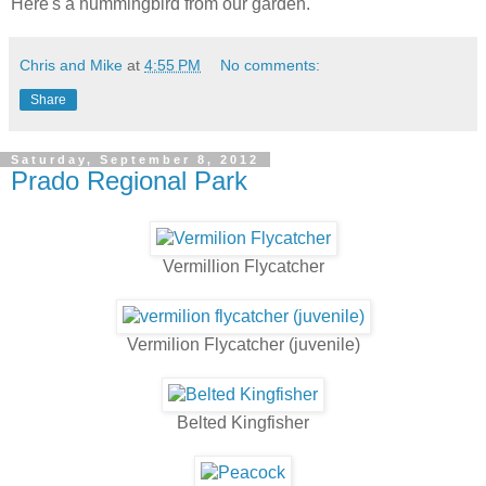
Here's a hummingbird from our garden.
Chris and Mike
at
4:55 PM
No comments:
Share
Saturday, September 8, 2012
Prado Regional Park
Vermillion Flycatcher
Vermilion Flycatcher (juvenile)
Belted Kingfisher