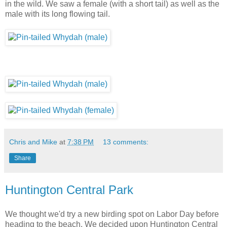
in the wild. We saw a female (with a short tail) as well as the
male with its long flowing tail.
Chris and Mike
at
7:38 PM
13 comments:
Share
Huntington Central Park
We thought we'd try a new birding spot on Labor Day before
heading to the beach. We decided upon Huntington Central