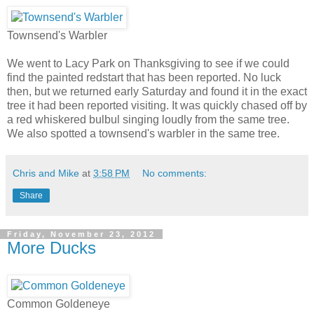
Townsend's Warbler
We went to Lacy Park on Thanksgiving to see if we could
find the painted redstart that has been reported. No luck
then, but we returned early Saturday and found it in the exact
tree it had been reported visiting. It was quickly chased off by
a red whiskered bulbul singing loudly from the same tree.
We also spotted a townsend's warbler in the same tree.
Chris and Mike
at
3:58 PM
No comments:
Share
Friday, November 23, 2012
More Ducks
Common Goldeneye