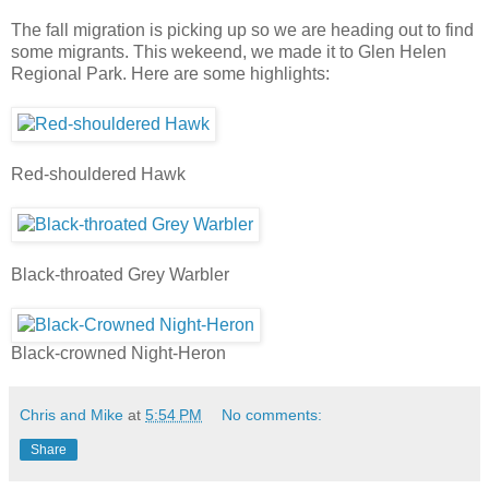
The fall migration is picking up so we are heading out to find
some migrants. This wekeend, we made it to Glen Helen
Regional Park. Here are some highlights:
Red-shouldered Hawk
Black-throated Grey Warbler
Black-crowned Night-Heron
Chris and Mike
at
5:54 PM
No comments:
Share