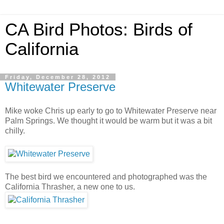
CA Bird Photos: Birds of
California
Friday, December 28, 2012
Whitewater Preserve
Mike woke Chris up early to go to Whitewater Preserve near
Palm Springs. We thought it would be warm but it was a bit
chilly.
The best bird we encountered and photographed was the
California Thrasher, a new one to us.