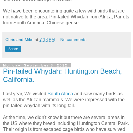
We have been encountering quite a few wild birds that are
not native to the area: Pin-tailed Whydah from Africa, Parrots
from South America, Chinese geese.
Chris and Mike
at
7:18 PM
No comments:
Share
Monday, September 3, 2012
Pin-tailed Whydah: Huntington Beach,
California.
Last year, We visited
South Africa
and saw many birds as
well as the African mammals. We were impressed with the
pin-tailed whydah with its long tail.
At the time, we didn't know it but there are several areas in
the US where they breed including Huntington Central Park.
Their origin is from escaped cage birds who have survived