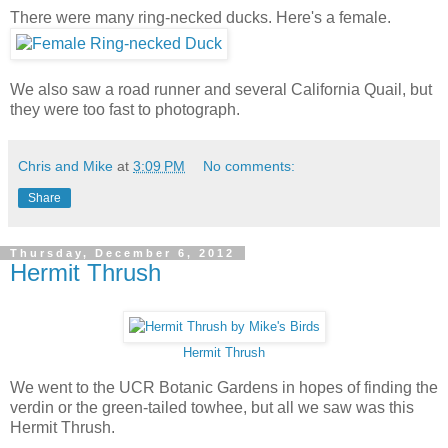
There were many ring-necked ducks. Here's a female.
We also saw a road runner and several California Quail, but
they were too fast to photograph.
Chris and Mike
at
3:09 PM
No comments:
Share
Thursday, December 6, 2012
Hermit Thrush
Hermit Thrush
We went to the UCR Botanic Gardens in hopes of finding the
verdin or the green-tailed towhee, but all we saw was this
Hermit Thrush.