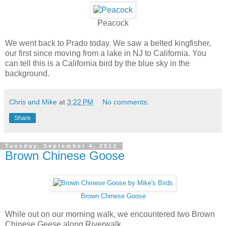
Peacock
We went back to Prado today. We saw a belted kingfisher,
our first since moving from a lake in NJ to California. You
can tell this is a California bird by the blue sky in the
background.
Chris and Mike
at
3:22 PM
No comments:
Share
Tuesday, September 4, 2012
Brown Chinese Goose
Brown Chinese Goose
While out on our morning walk, we encountered two Brown
Chinese Geese along Riverwalk.