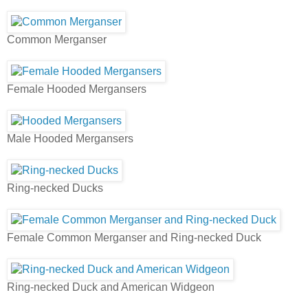
Common Merganser
Female Hooded Mergansers
Male Hooded Mergansers
Ring-necked Ducks
Female Common Merganser and Ring-necked Duck
Ring-necked Duck and American Widgeon