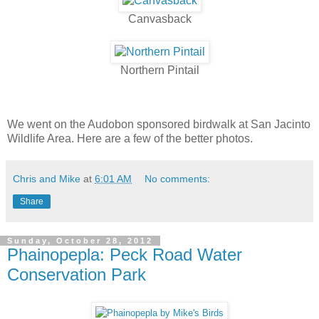
Canvasback
Northern Pintail
We went on the Audobon sponsored birdwalk at San Jacinto
Wildlife Area. Here are a few of the better photos.
Chris and Mike
at
6:01 AM
No comments:
Share
Sunday, October 28, 2012
Phainopepla: Peck Road Water
Conservation Park