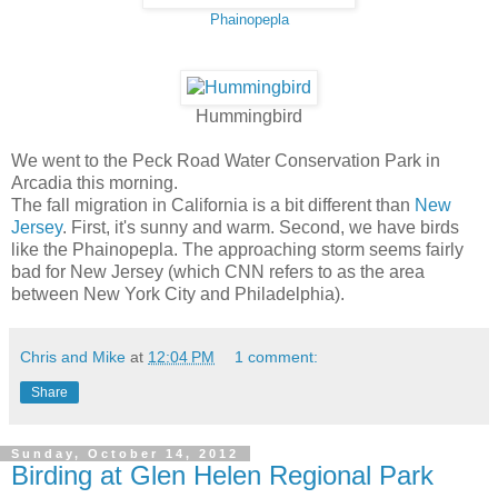
Phainopepla
Hummingbird
We went to the Peck Road Water Conservation Park in
Arcadia this morning.
The fall migration in California is a bit different than
New
Jersey
. First, it's sunny and warm. Second, we have birds
like the Phainopepla. The approaching storm seems fairly
bad for New Jersey (which CNN refers to as the area
between New York City and Philadelphia).
Chris and Mike
at
12:04 PM
1 comment:
Share
Sunday, October 14, 2012
Birding at Glen Helen Regional Park