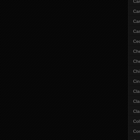
Ca
Ca
Car
Cas
Ce
Che
Che
Ch
Cin
Cla
Cla
Cla
Col
Co