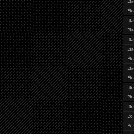
Bla
Bla
Bla
Bla
Bla
Bla
Bla
Bla
Bla
Blu
Blu
Blu
Bol
Bor