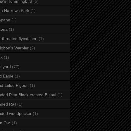
a's Hummingbird
(5)
a Narrows Park
(1)
apane
(1)
zona
(1)
-throated flycatcher.
(1)
obon's Warbler
(2)
ck
(1)
ckyard
(77)
d Eagle
(1)
d-tailed Pigeon
(1)
ded Pitta Black-crested Bulbul
(1)
ded Rail
(1)
nded woodpecker
(1)
n Owl
(1)