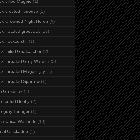
ck-billed Magpie
(1)
ck-crested titmouse
(1)
ck-Crowned Night Heron
(9)
ck-headed grosbeak
(10)
ck-necked stilt
(1)
ck-tailed Gnatcatcher
(2)
ck-throated Grey Warbler
(3)
ck-throated Magpie-jay
(1)
ck-throated Sparrow
(1)
e Grosbeak
(3)
e-footed Booby
(2)
e-gray Tanager
(1)
sa Chica Wetlands
(10)
eal Chickadee
(1)