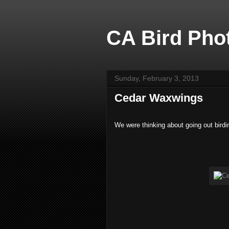
CA Bird Phot
Sunday, February 3, 2013
Cedar Waxwings
We were thinking about going out birdi