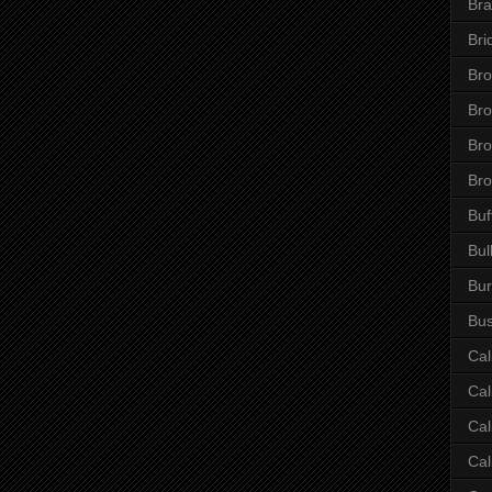
Bra
Bri
Bro
Br
Bro
Bro
Buf
Bul
Bur
Bus
Cal
Cal
Cal
Cal