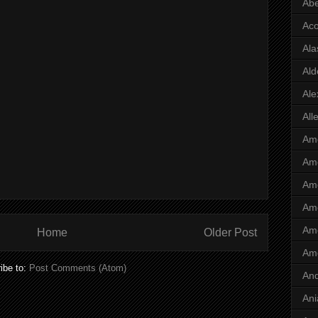
Abe
Ac
Ala
Ald
Ale
All
Ame
Ame
Ame
Ame
Ame
Home
Older Post
Am
ibe to:
Post Comments (Atom)
And
Ani