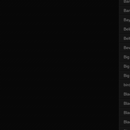
Bar
Bar
Bay
Bel
Bel
Be
Big
Big
Big
bir
Bla
Bla
Bla
Bla