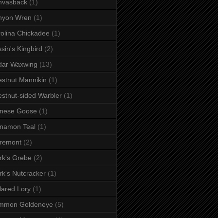
nvasback
(1)
nyon Wren
(1)
olina Chickadee
(1)
sin's Kingbird
(2)
dar Waxwing
(13)
stnut Mannikin
(1)
stnut-sided Warbler
(1)
inese Goose
(1)
namon Teal
(1)
remont
(2)
rk's Grebe
(2)
rk's Nutcracker
(1)
lared Lory
(1)
mmon Goldeneye
(5)