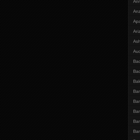
Ann
Anz
Ap
Ari
Ash
Aud
Ba
Ba
Bal
Ban
Ban
Ban
Ba
Bar