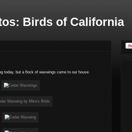
os: Birds of California
ng today, but a flock of waxwings came to our house.