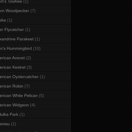
rt's Towhee
(1)
orn Woodpecker
(7)
ska
(1)
er Flycatcher
(1)
xandrine Parakeet
(1)
en's Hummingbird
(10)
rican Avocet
(2)
rican Kestrel
(3)
rican Oystercatcher
(1)
rican Robin
(7)
rican White Pelican
(5)
erican Widgeon
(4)
ulka Park
(1)
aniau
(1)