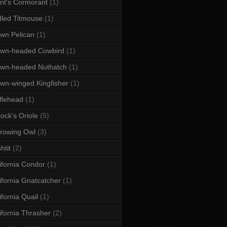
nt's Cormorant
(1)
dled Titmouse
(1)
wn Pelican
(1)
own-headed Cowbird
(1)
wn-headed Nuthatch
(1)
wn-winged Kingfisher
(1)
flehead
(1)
lock's Oriole
(5)
rowing Owl
(3)
htit
(2)
ifornia Condor
(1)
ifornia Gnatcatcher
(1)
ifornia Quail
(1)
ifornia Thrasher
(2)