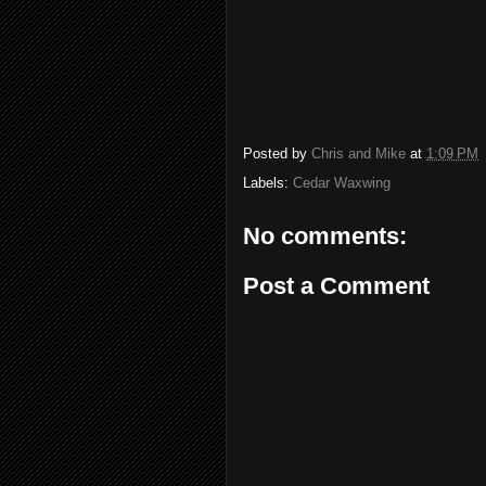
Posted by
Chris and Mike
at
1:09 PM
Labels:
Cedar Waxwing
No comments:
Post a Comment