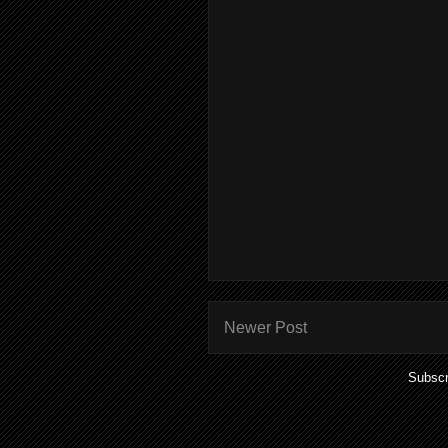
Newer Post
Subscr