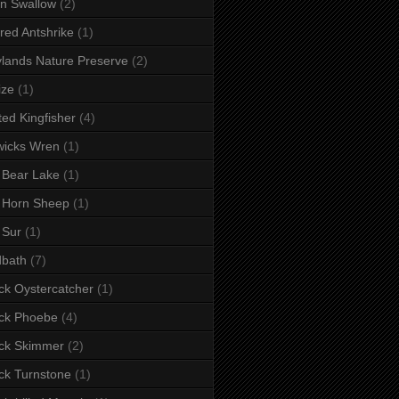
n Swallow
(2)
red Antshrike
(1)
lands Nature Preserve
(2)
ize
(1)
ted Kingfisher
(4)
wicks Wren
(1)
 Bear Lake
(1)
 Horn Sheep
(1)
 Sur
(1)
dbath
(7)
ck Oystercatcher
(1)
ck Phoebe
(4)
ck Skimmer
(2)
ck Turnstone
(1)