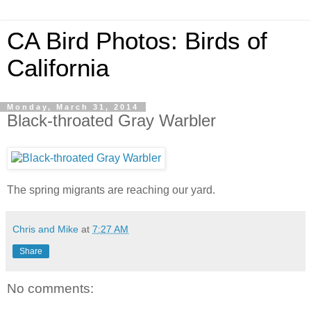
CA Bird Photos: Birds of
California
Monday, March 31, 2014
Black-throated Gray Warbler
The spring migrants are reaching our yard.
Chris and Mike
at
7:27 AM
Share
No comments: