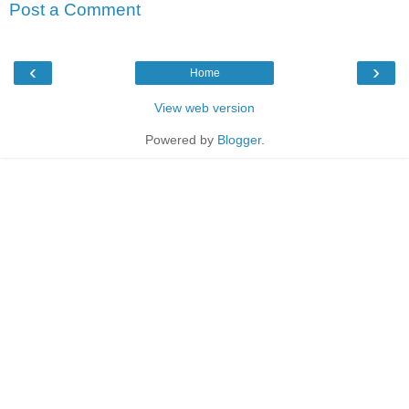
Post a Comment
‹
›
Home
View web version
Powered by
Blogger
.