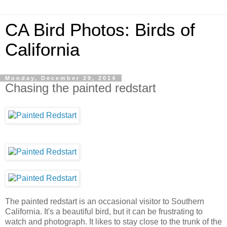
CA Bird Photos: Birds of
California
Monday, December 29, 2014
Chasing the painted redstart
The painted redstart is an occasional visitor to Southern
California. It's a beautiful bird, but it can be frustrating to
watch and photograph. It likes to stay close to the trunk of the