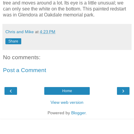
tree and moves around a lot. Its eye is a little unusual; we
can only see the white on the bottom. This painted redstart
was in Glendora at Oakdale memorial park.
Chris and Mike
at
4:23 PM
Share
No comments:
Post a Comment
‹
›
Home
View web version
Powered by
Blogger
.