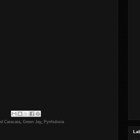
ed Caracara
,
Green Jay
,
Pyrrhuloxia
La