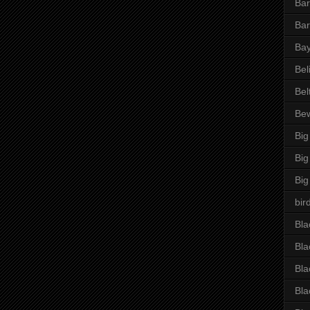
Bar
Bar
Bay
Bel
Bel
Be
Big
Big
Big
bir
Bla
Bla
Bla
Bla