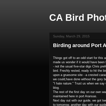
CA Bird Phot
Sunday, March 29, 2015
Birding around Port 
Things got off to an odd start for this
made us wonder if it would have been fas
- not the usual five-star digs Chris pre
bird. Freshly rested, ready to hit the b
upon a gruesome site - a crested caraca
we could,have done without the gory br
"I hate nature." Trust us when we say w
blog.
The rest of the first day on our own wa
maintained here in port Aransas.
Next day out with our guide, we got two
to tomorrow, another day with our guid