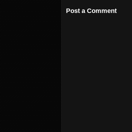
Post a Comment