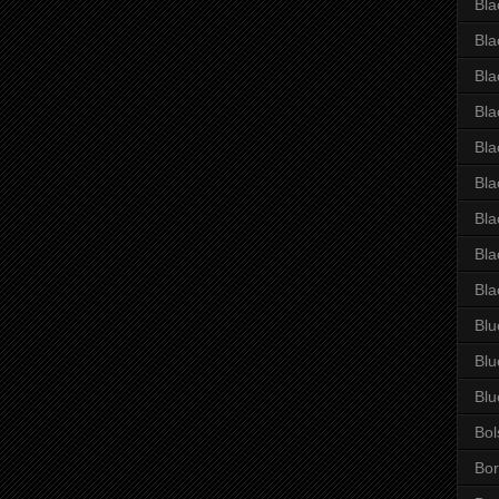
Bla
Bla
Bla
Bla
Bla
Bla
Bla
Bla
Bla
Blu
Blu
Blu
Bol
Bor