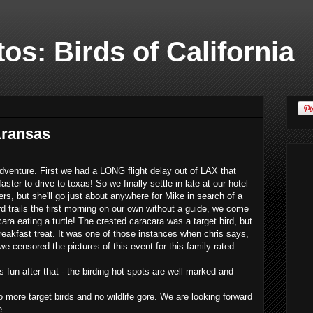
os: Birds of California
Aransas
 adventure. First we had a LONG flight delay out of LAX that
ter to drive to texas! So we finally settle in late at our hotel
fers, but she'll go just about anywhere for Mike in search of a
ird trails the first morning on our own without a guide, we come
ra eating a turtle! The crested caracara was a target bird, but
eakfast treat. It was one of those instances when chris says,
e censored the pictures of this event for this family rated
s fun after that - the birding hot spots are well marked and
 more target birds and no wildlife gore. We are looking forward
e.