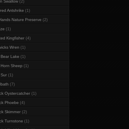
n Swallow
(2)
red Antshrike
(1)
lands Nature Preserve
(2)
ize
(1)
ted Kingfisher
(4)
wicks Wren
(1)
 Bear Lake
(1)
 Horn Sheep
(1)
 Sur
(1)
dbath
(7)
ck Oystercatcher
(1)
ck Phoebe
(4)
ck Skimmer
(2)
ck Turnstone
(1)