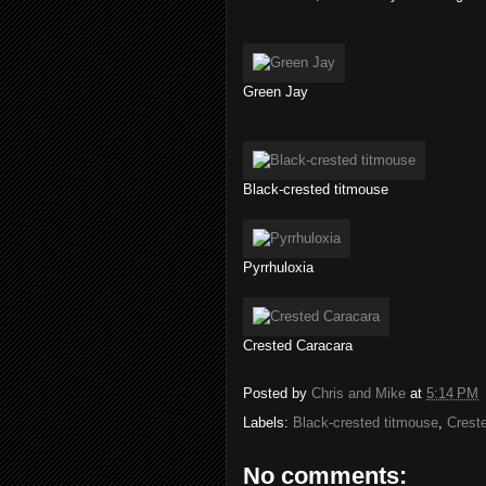
Green Jay
Black-crested titmouse
Pyrrhuloxia
Crested Caracara
Posted by
Chris and Mike
at
5:14 PM
Labels:
Black-crested titmouse
,
Crest
No comments: