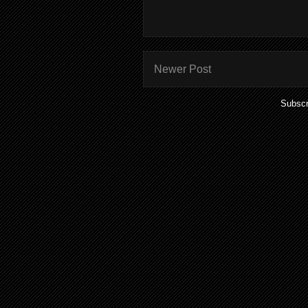
Newer Post
Subscr