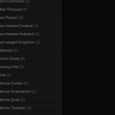
nt's Cormorant
(1)
dled Titmouse
(1)
wn Pelican
(1)
own-headed Cowbird
(1)
wn-headed Nuthatch
(1)
wn-winged Kingfisher
(1)
flehead
(1)
lock's Oriole
(5)
rowing Owl
(3)
htit
(2)
ifornia Condor
(1)
ifornia Gnatcatcher
(1)
ifornia Quail
(1)
ifornia Thrasher
(2)