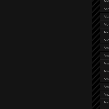
Abe
Ac
Ala
Ald
Ale
All
Ame
Ame
Ame
Ame
Ame
Am
And
Ani