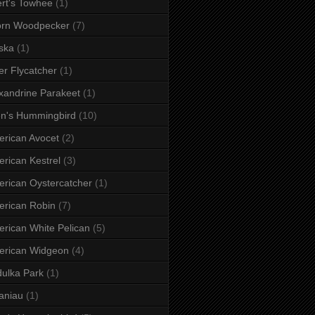
rt's Towhee
(1)
orn Woodpecker
(7)
ska
(1)
er Flycatcher
(1)
xandrine Parakeet
(1)
en's Hummingbird
(10)
rican Avocet
(2)
rican Kestrel
(3)
rican Oystercatcher
(1)
rican Robin
(7)
rican White Pelican
(5)
erican Widgeon
(4)
ulka Park
(1)
aniau
(1)