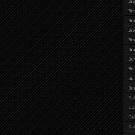
Bra
Bri
Bro
Br
Bro
Bro
Buf
Bul
Bur
Bus
Cal
Cal
Cal
Cal