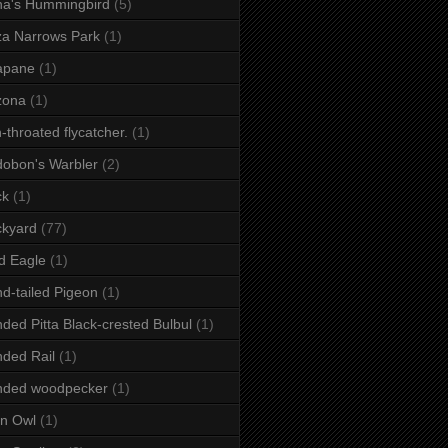
a's Hummingbird
(5)
a Narrows Park
(1)
apane
(1)
zona
(1)
-throated flycatcher.
(1)
obon's Warbler
(2)
ck
(1)
ckyard
(77)
d Eagle
(1)
d-tailed Pigeon
(1)
ded Pitta Black-crested Bulbul
(1)
ded Rail
(1)
nded woodpecker
(1)
n Owl
(1)