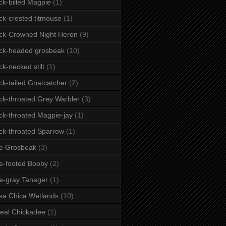
ck-billed Magpie
(1)
ck-crested titmouse
(1)
ck-Crowned Night Heron
(9)
ck-headed grosbeak
(10)
ck-necked stilt
(1)
ck-tailed Gnatcatcher
(2)
ck-throated Grey Warbler
(3)
ck-throated Magpie-jay
(1)
ck-throated Sparrow
(1)
e Grosbeak
(3)
e-footed Booby
(2)
e-gray Tanager
(1)
sa Chica Wetlands
(10)
eal Chickadee
(1)