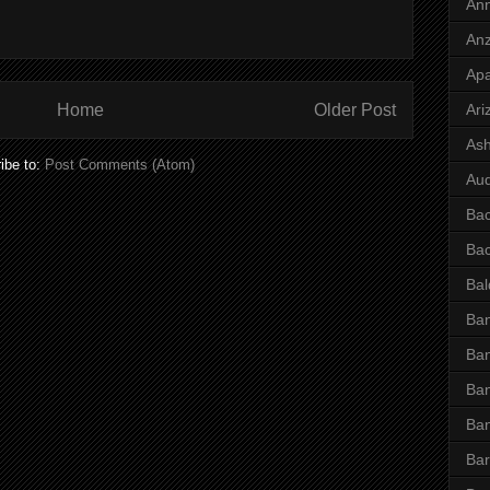
Ann
Anz
Ap
Home
Older Post
Ari
Ash
ibe to:
Post Comments (Atom)
Aud
Ba
Ba
Bal
Ban
Ban
Ban
Ba
Bar