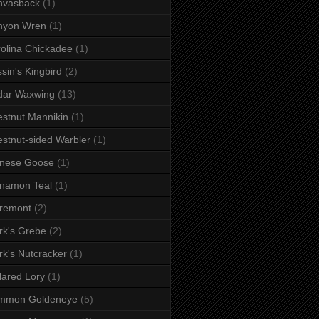
nvasback
(1)
nyon Wren
(1)
olina Chickadee
(1)
sin's Kingbird
(2)
dar Waxwing
(13)
stnut Mannikin
(1)
stnut-sided Warbler
(1)
inese Goose
(1)
namon Teal
(1)
remont
(2)
rk's Grebe
(2)
rk's Nutcracker
(1)
lared Lory
(1)
mmon Goldeneye
(5)