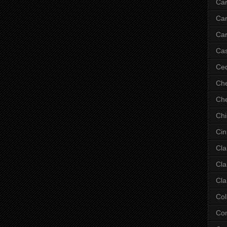
Ca
Ca
Car
Cas
Ce
Che
Che
Ch
Cin
Cla
Cla
Cla
Col
Co