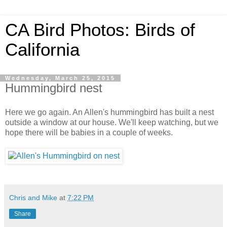
CA Bird Photos: Birds of
California
Wednesday, March 25, 2015
Hummingbird nest
Here we go again. An Allen's hummingbird has built a nest
outside a window at our house. We'll keep watching, but we
hope there will be babies in a couple of weeks.
Chris and Mike
at
7:22 PM
Share