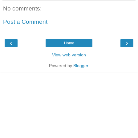
No comments:
Post a Comment
‹
›
Home
View web version
Powered by
Blogger
.